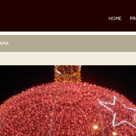
HOME
PR
RAMA