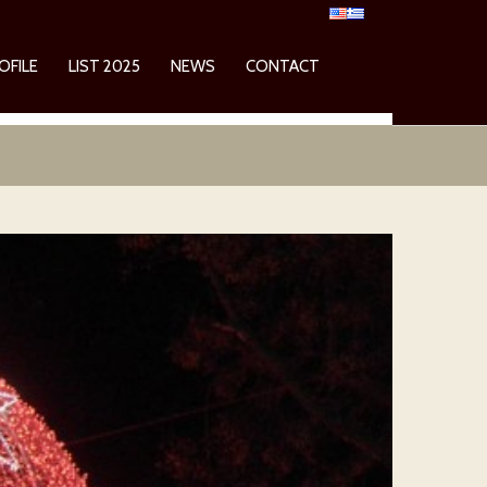
OFILE
LIST 2025
NEWS
CONTACT