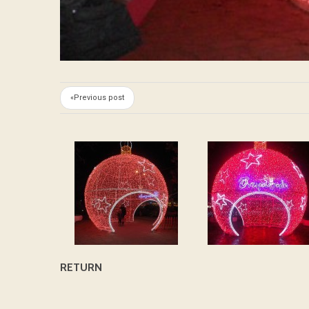
«Previous post
RETURN