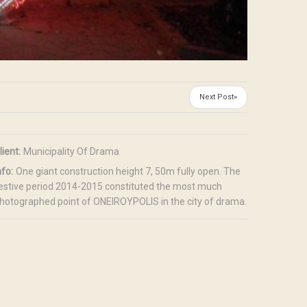
Next Post»
lient:
Municipality Of Drama
nfo:
One giant construction height 7, 50m fully open. The
estive period 2014-2015 constituted the most much
hotographed point of ONEIROYPOLIS in the city of drama.