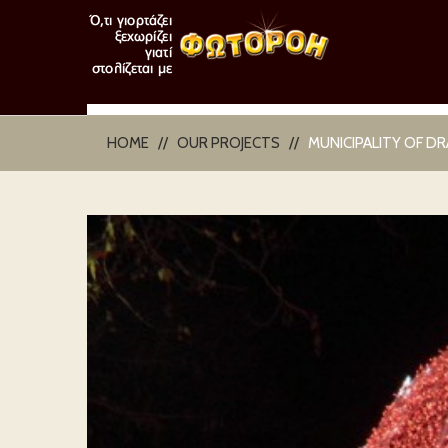
HOME
OUR PROJECTS
MUNICIPALITY OF D