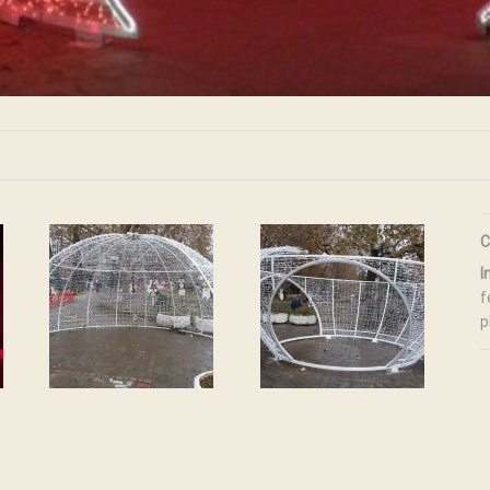
C
I
f
p