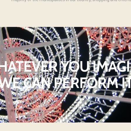
ATEVER YOU IMAG
WE CAN PERFORM I