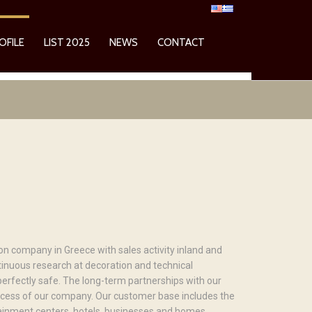
OFILE
LIST 2025
NEWS
CONTACT
n company in Greece with sales activity inland and
tinuous research at decoration and technical
erfectly safe. The long-term partnerships with our
ccess of our company. Our customer base includes the
rtainment centers, hotels, businesses and homes.