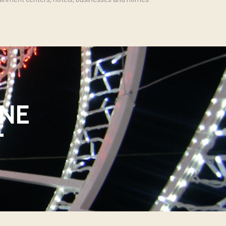
INE
T