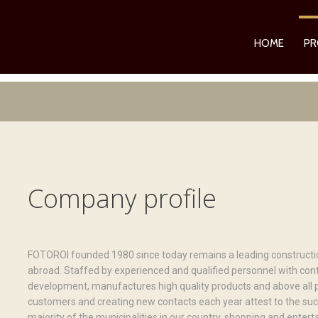
HOME
PR
Company profile
FOTOROI founded 1980 since today remains a leading constructio
abroad. Staffed by experienced and qualified personnel with con
development, manufactures high quality products and above all p
customers and creating new contacts each year attest to the su
majority of the municipalities in our country, shopping and ente