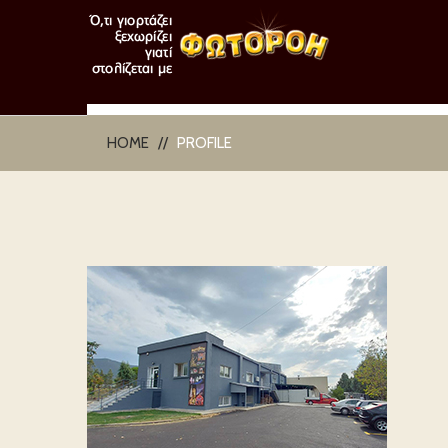
HOME
PROFILE