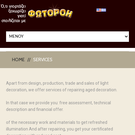
HOME
SERVICES
Apart from design, production, trade and sales of light
decoration, we offer services of repairing aged decoration.
In that case we provide you: free assessment, technical
description and financial offer.
of the necessary work and materials to get refreshed
illumination And after repairing, you get your certificated