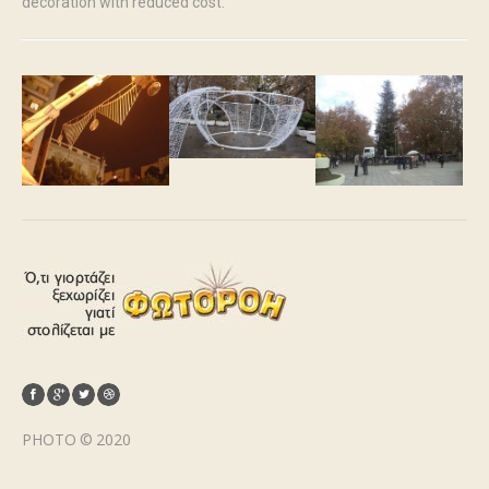
decoration with reduced cost.
PHOTO © 2020