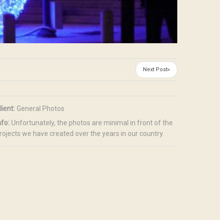
Next Post»
lient:
General Photos
nfo:
Unfortunately, the photos are minimal in front of the
rojects we have created over the years in our country.