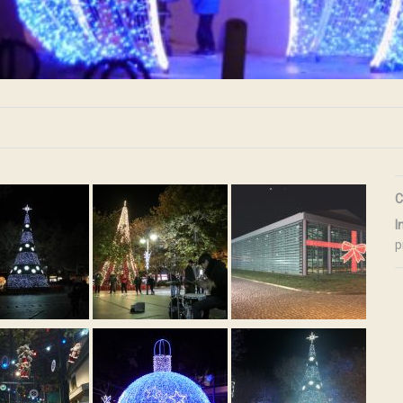
C
I
p