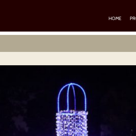
HOME
PR