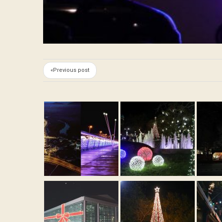
«Previous post