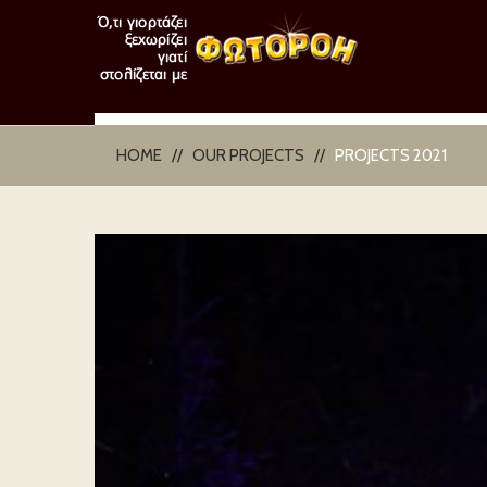
HOME
OUR PROJECTS
PROJECTS 2021