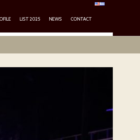
OFILE
LIST 2025
NEWS
CONTACT