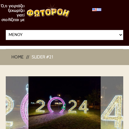
HOME
SLIDER #21